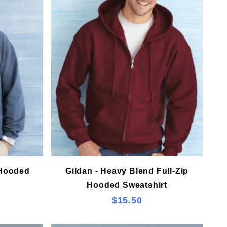
 Hooded
Gildan - Heavy Blend Full-Zip
Hooded Sweatshirt
$15.50