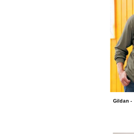
Gildan -