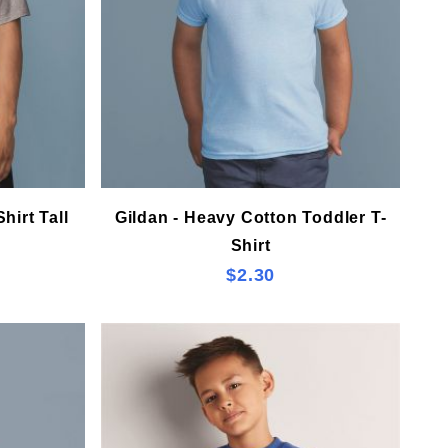
hirt Tall
Gildan - Heavy Cotton Toddler T-
Shirt
$2.30