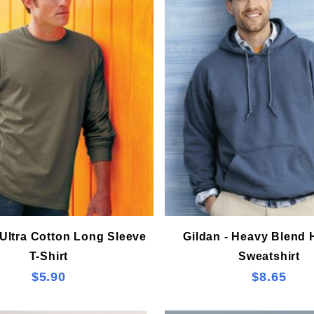
 Ultra Cotton Long Sleeve
Gildan - Heavy Blend
T-Shirt
Sweatshirt
$5.90
$8.65