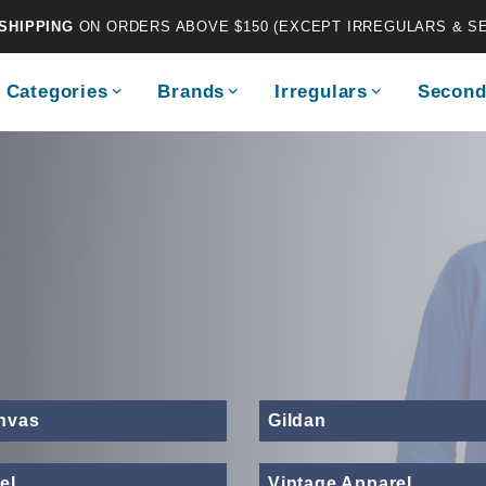
SHIPPING
ON ORDERS ABOVE $150 (EXCEPT IRREGULARS & S
Categories
Brands
Irregulars
Second
anvas
Gildan
el
Vintage Apparel