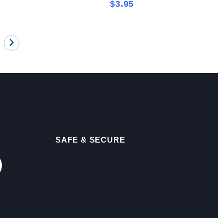
$3.95
SAFE & SECURE