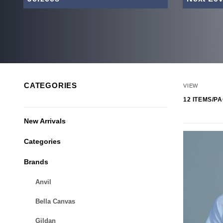
Number of
CATEGORIES
VIEW
New Arrivals
Categories
Brands
Anvil
Bella Canvas
Gildan