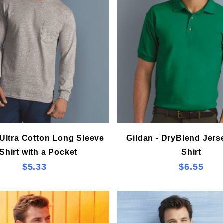
 Ultra Cotton Long Sleeve
Gildan - DryBlend Jers
Shirt with a Pocket
Shirt
$5.33
$6.55