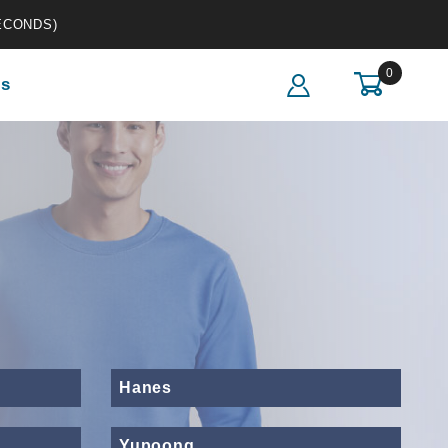
ECONDS)
0
s
Hanes
Yupoong