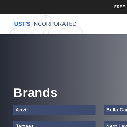
FREE 
Brands
Anvil
Bella C
Jerzees
Next Lev