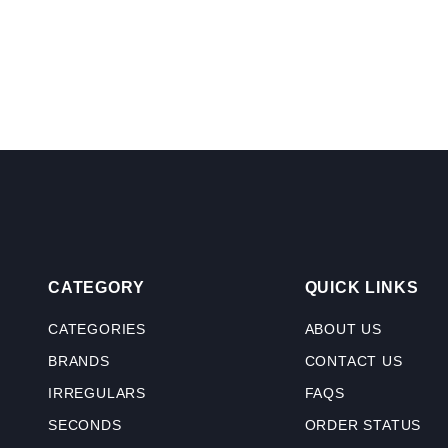
CATEGORY
QUICK LINKS
CATEGORIES
ABOUT US
BRANDS
CONTACT US
IRREGULARS
FAQS
SECONDS
ORDER STATUS