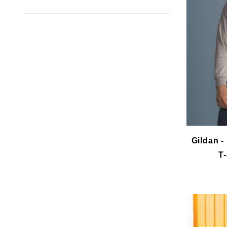
Gildan -
T-