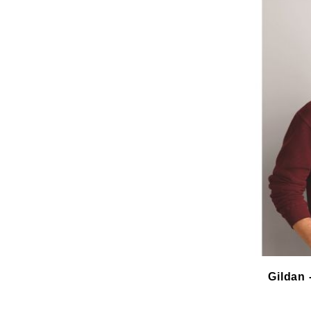
Gildan