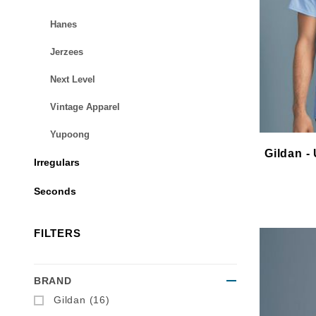
Hanes
Jerzees
Next Level
Vintage Apparel
Yupoong
Gildan - 
Irregulars
Seconds
FILTERS
BRAND
Search Facets
Gildan (16)