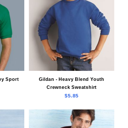
ey Sport
Gildan - Heavy Blend Youth
Crewneck Sweatshirt
$5.85