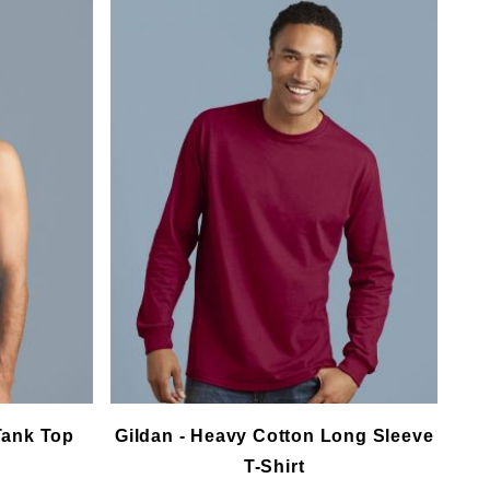
Tank Top
Gildan - Heavy Cotton Long Sleeve
T-Shirt