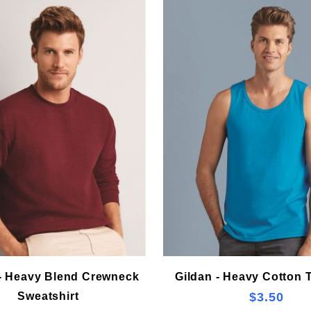
 - Heavy Blend Crewneck
Gildan - Heavy Cotton 
Sweatshirt
$3.50