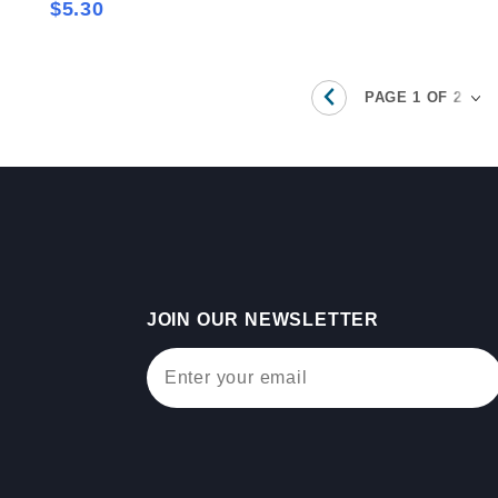
$5.30
JOIN OUR NEWSLETTER
Join Our Newsletter