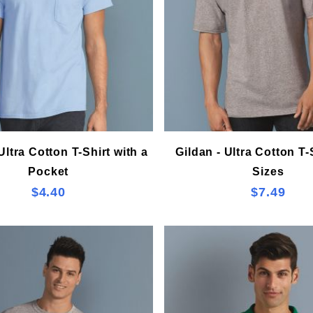
Ultra Cotton T-Shirt with a
Gildan - Ultra Cotton T-S
Pocket
Sizes
$4.40
$7.49