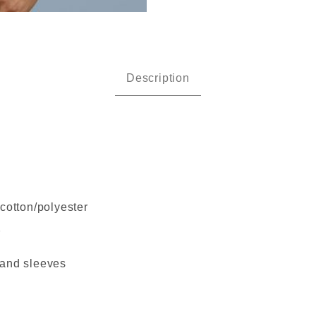
an - Heavy Cotton Long Sleeve 
Description
cotton/polyester
7
 and sleeves