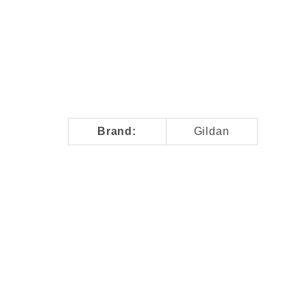
T-Shirt Images
Brand:
Gildan