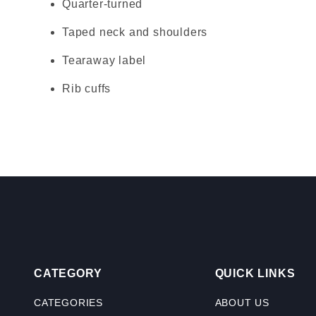
Quarter-turned
Taped neck and shoulders
Tearaway label
Rib cuffs
CATEGORY
QUICK LINKS
CATEGORIES
ABOUT US