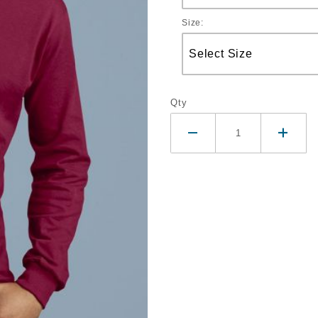
Size:
Qty