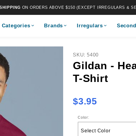
SHIPPING
ON ORDERS ABOVE $150 (EXCEPT IRREGULARS & S
Categories
Brands
Irregulars
Second
Purchase Gildan - Heavy C
SKU: 5400
Gildan - He
T-Shirt
$3.95
Color: