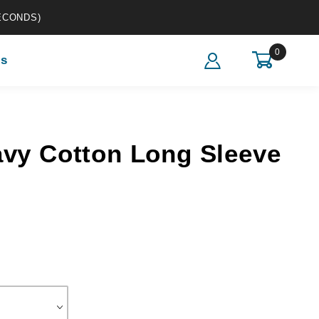
ECONDS)
0
s
otton Long Sleeve T-Shirt
avy Cotton Long Sleeve