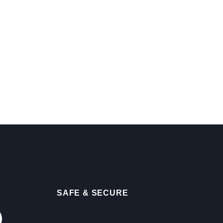
SAFE & SECURE