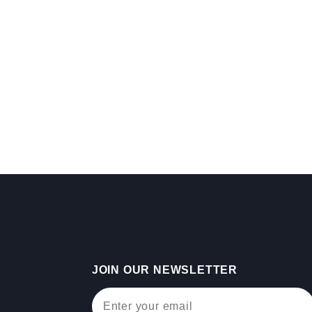
JOIN OUR NEWSLETTER
Join Our Newsletter