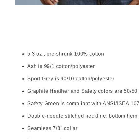
Thumbnail Filmstrip of Gild
5.3 oz., pre-shrunk 100% cotton
Ash is 99/1 cotton/polyester
Sport Grey is 90/10 cotton/polyester
Graphite Heather and Safety colors are 50/50 
Safety Green is compliant with ANSI/ISEA 10
Double-needle stitched neckline, bottom hem
Seamless 7/8" collar