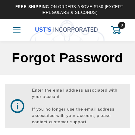
FREE SHIPPING
ON ORDERS ABOVE $150 (EXCEPT
IRREGULARS & SECONDS)
0
Forgot Password
Enter the email address associated with
your account.
If you no longer use the email address
associated with your account, please
contact customer support.