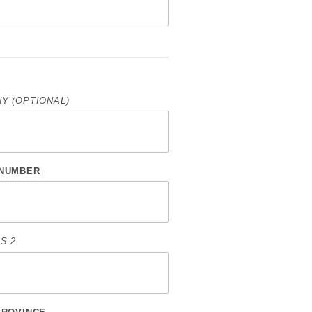
Y (OPTIONAL)
NUMBER
S 2