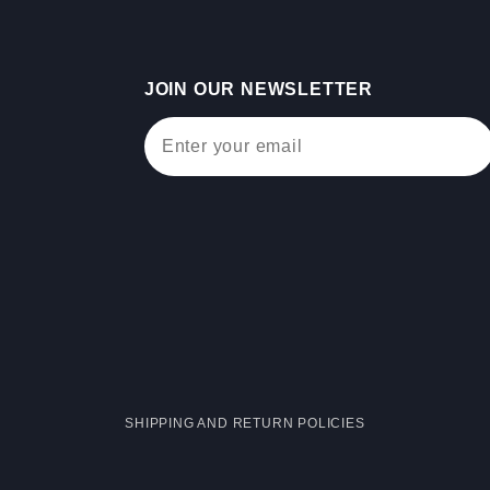
JOIN OUR NEWSLETTER
Join Our Newsletter
SHIPPING AND RETURN POLICIES