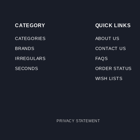
CATEGORY
QUICK LINKS
CATEGORIES
ABOUT US
BRANDS
CONTACT US
IRREGULARS
FAQS
SECONDS
ORDER STATUS
WISH LISTS
PRIVACY STATEMENT