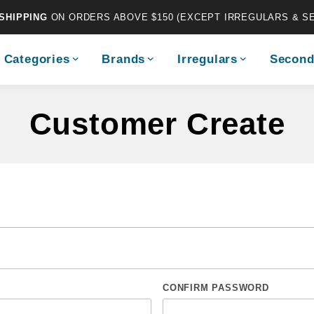
SHIPPING
ON ORDERS ABOVE $150 (EXCEPT IRREGULARS & S
Categories
Brands
Irregulars
Second
Customer Create
CONFIRM PASSWORD