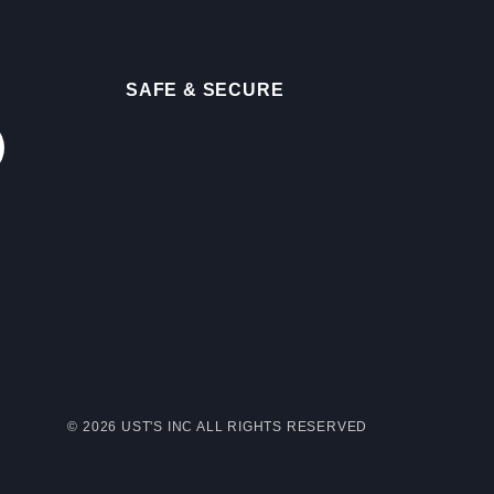
SAFE & SECURE
© 2026 UST'S INC ALL RIGHTS RESERVED