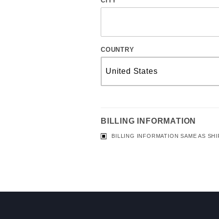
CITY
COUNTRY
BILLING INFORMATION
BILLING INFORMATION SAME AS SHI