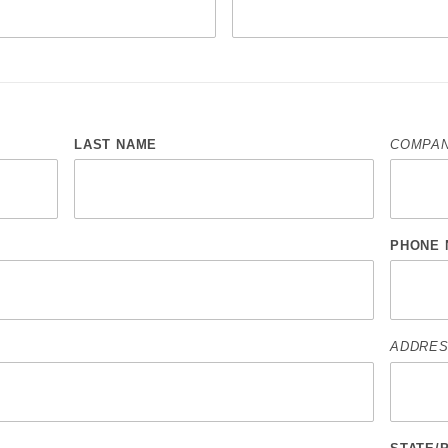
LAST NAME
COMPAN
PHONE 
ADDRES