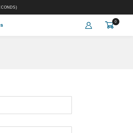
ECONDS)
0
s