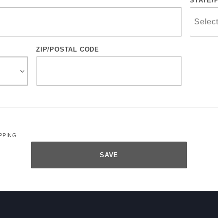
STATE/
ZIP/POSTAL CODE
PPING