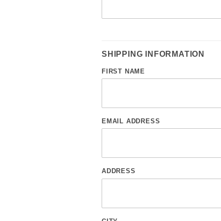
SHIPPING INFORMATION
FIRST NAME
EMAIL ADDRESS
ADDRESS