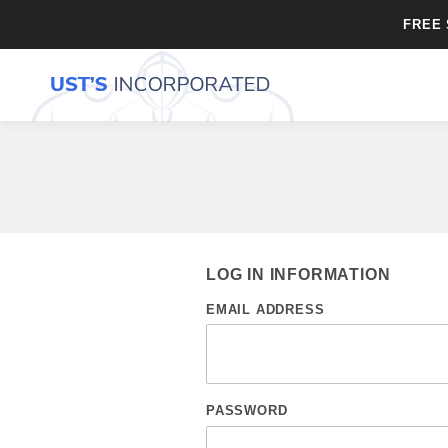
FREE 
LOG IN INFORMATION
EMAIL ADDRESS
PASSWORD