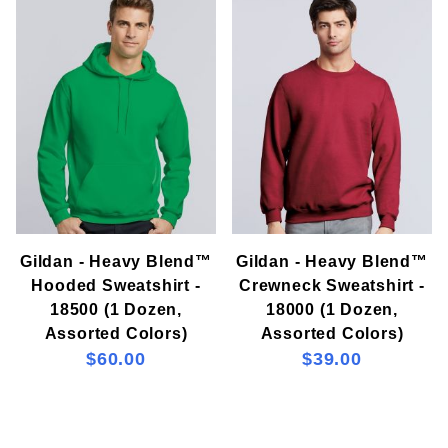
Gildan (2)
Gildan - Heavy Blend™
Gildan - Heavy Blend™
Hooded Sweatshirt -
Crewneck Sweatshirt -
18500 (1 Dozen,
18000 (1 Dozen,
Assorted Colors)
Assorted Colors)
$60.00
$39.00