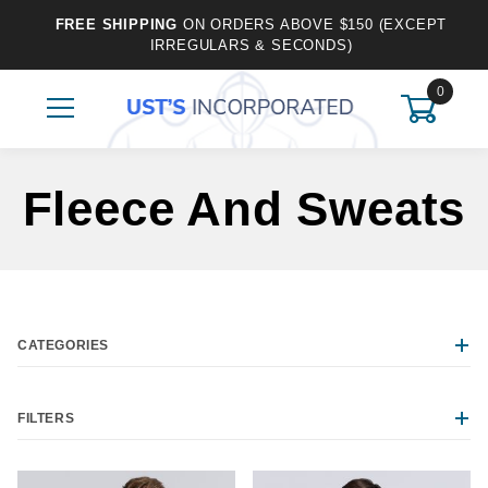
FREE SHIPPING
ON ORDERS ABOVE $150 (EXCEPT
IRREGULARS & SECONDS)
0
Fleece And Sweats
CATEGORIES
FILTERS