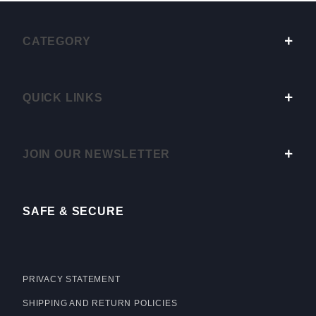
CATEGORY
QUICK LINKS
JOIN OUR NEWSLETTER
SAFE & SECURE
PRIVACY STATEMENT
SHIPPING AND RETURN POLICIES