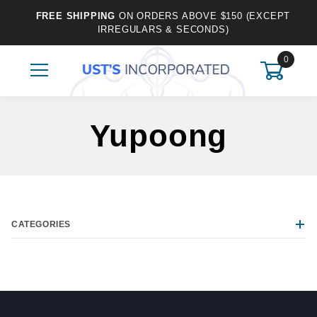
FREE SHIPPING
ON ORDERS ABOVE $150 (EXCEPT
IRREGULARS & SECONDS)
0
Yupoong
CATEGORIES