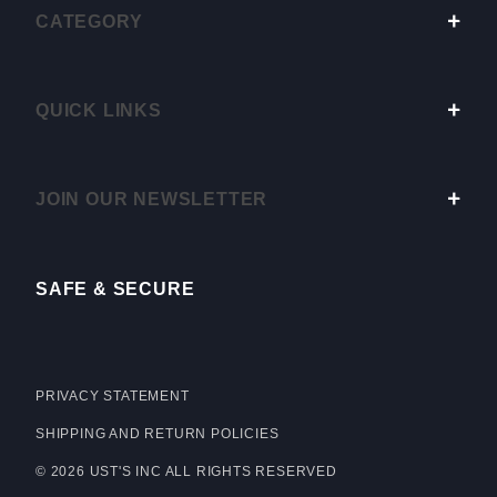
CATEGORY
QUICK LINKS
JOIN OUR NEWSLETTER
SAFE & SECURE
PRIVACY STATEMENT
SHIPPING AND RETURN POLICIES
© 2026 UST'S INC ALL RIGHTS RESERVED