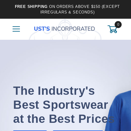
FREE SHIPPING
ON ORDERS ABOVE $150 (EXCEPT
IRREGULARS & SECONDS)
0
The Industry's
Best Sportswear
at the Best Prices