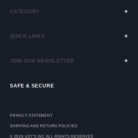
CATEGORY
QUICK LINKS
JOIN OUR NEWSLETTER
SAFE & SECURE
PRIVACY STATEMENT
SHIPPING AND RETURN POLICIES
© 2026 UST'S INC ALL RIGHTS RESERVED