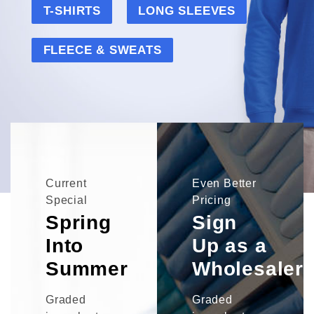
T-SHIRTS
LONG SLEEVES
FLEECE & SWEATS
Current
Even Better
Special
Pricing
Spring
Sign
Into
Up as a
Summer
Wholesaler
Graded
Graded