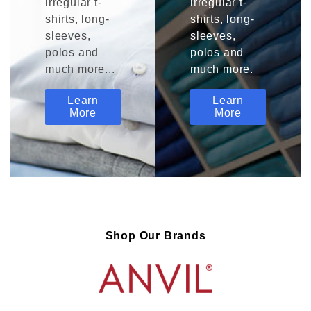
irregular t-
irregular t-
shirts, long-
shirts, long-
sleeves,
sleeves,
polos and
polos and
much more...
much more.
Learn
Learn
More
More
Shop Our Brands