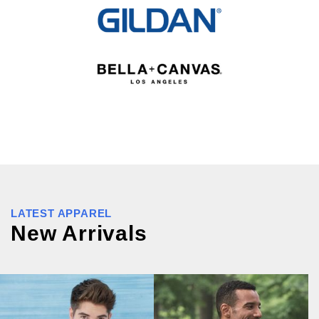
LATEST APPAREL
New Arrivals