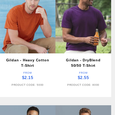
Gildan - Heavy Cotton
Gildan - DryBlend
T-Shirt
50/50 T-Shirt
FROM
FROM
$2.15
$2.55
PRODUCT CODE: 5000
PRODUCT CODE: 8000