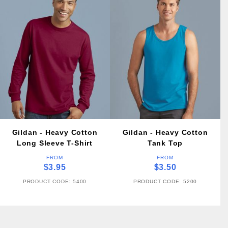
Gildan - Heavy Cotton
Gildan - Heavy Cotton
Long Sleeve T-Shirt
Tank Top
FROM
FROM
$3.95
$3.50
PRODUCT CODE: 5400
PRODUCT CODE: 5200