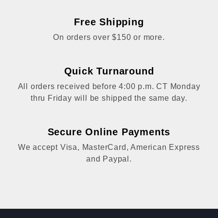
Free Shipping
On orders over $150 or more.
Quick Turnaround
All orders received before 4:00 p.m. CT Monday
thru Friday will be shipped the same day.
Secure Online Payments
We accept Visa, MasterCard, American Express
and Paypal.